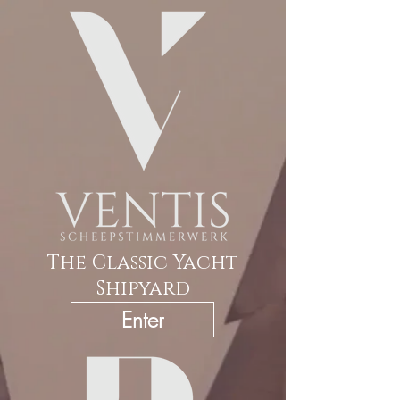
The Classic Yacht
Shipyard
Enter