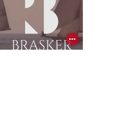
Custom Wooden Spars
Enter
ventis® scheepstimmewerk