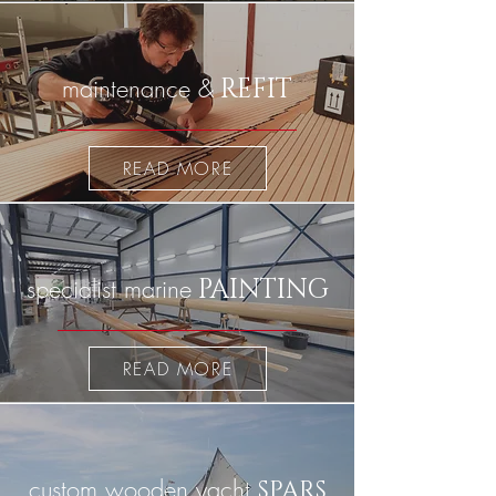
maintenance &
REFIT
READ MORE
specialist marine
PAINTING
READ MORE
custom wooden yacht
SPARS