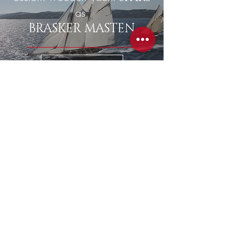
as
BRASKER MASTEN
READ MORE
classic yacht
STORAGE
READ MORE