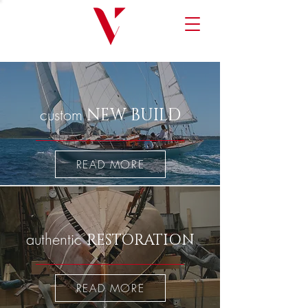
custom
NEW BUILD
READ MORE
authentic
RESTORATION
READ MORE