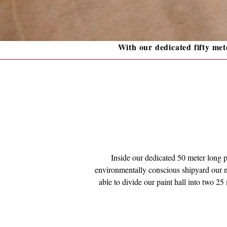
With our dedicated fifty mete
Inside our dedicated 50 meter long pa
environmentally conscious shipyard our ne
able to divide our paint hall into two 25