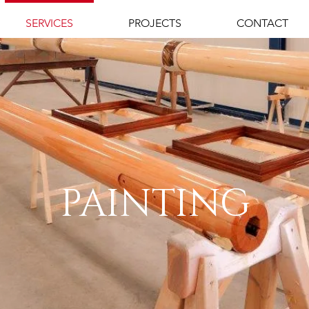
SERVICES
PROJECTS
CONTACT
PAINTING