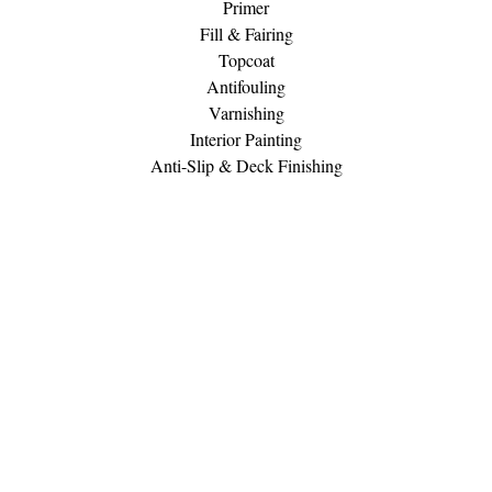
Primer
Fill & Fairing
Topcoat
Antifouling
Varnishing
Interior Painting
Anti-Slip & Deck Finishing