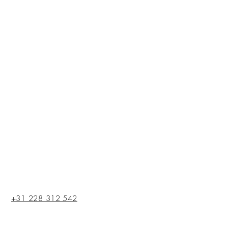
+31 228 312 542