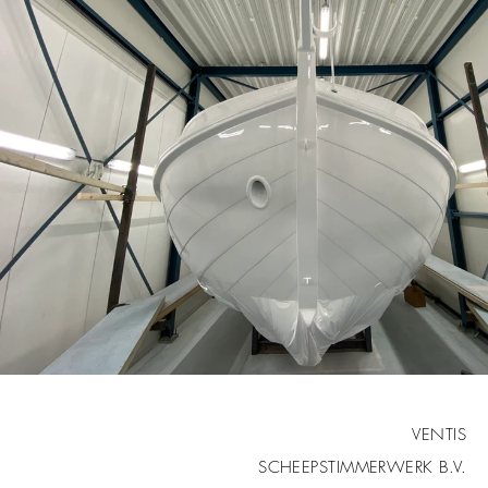
VENTIS
SCHEEPSTIMMERWERK B.V.