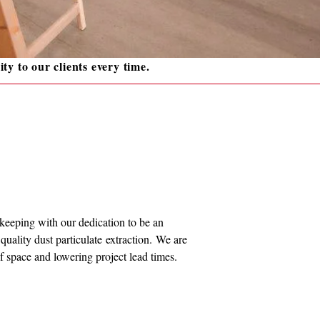
ity to our clients every time.
n keeping with our dedication to be an
uality dust particulate extraction. We are
 of space and lowering project lead times.