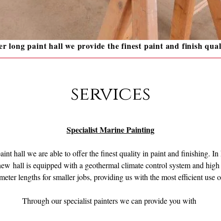
r long paint hall we provide the finest paint and finish qual
services
Specialist Marine Painting
int hall we are able to offer the finest quality in paint and finishing. I
w hall is equipped with a geothermal climate control system and high q
 meter lengths for smaller jobs, providing us with the most efficient use
Through our specialist painters we can provide you with