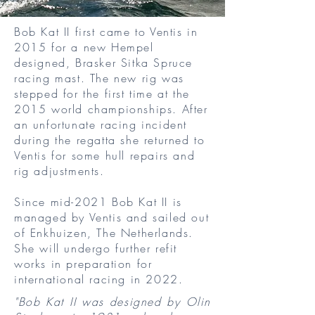
Bob Kat II first came to Ventis in
2015 for a new Hempel
designed, Brasker Sitka Spruce
racing mast. The new rig was
stepped for the first time at the
2015 world championships. After
an unfortunate racing incident
during the regatta she returned to
Ventis for some hull repairs and
rig adjustments.
Since mid-2021 Bob Kat II is
managed by Ventis and sailed out
of Enkhuizen, The Netherlands.
She will undergo further refit
works in preparation for
international racing in 2022.
"Bob Kat II was designed by Olin