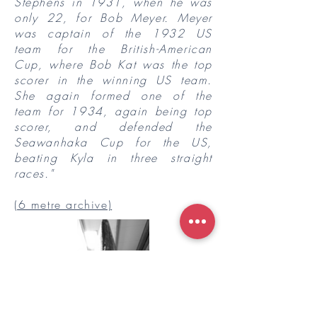
Stephens in 1931, when he was
only 22, for Bob Meyer. Meyer
was captain of the 1932 US
team for the British-American
Cup, where Bob Kat was the top
scorer in the winning US team.
She again formed one of the
team for 1934, again being top
scorer, and defended the
Seawanhaka Cup for the US,
beating Kyla in three straight
races."
(6 metre archive)