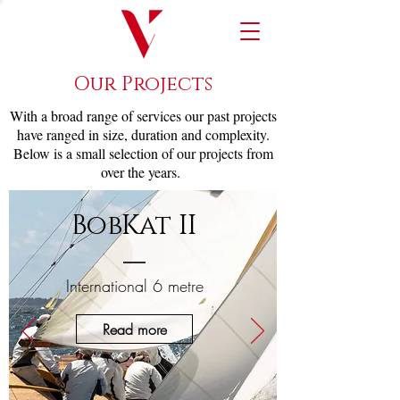
Our Projects
With a broad range of services our past projects
have ranged in size, duration and complexity.
Below is a small selection of our projects from
over the years.
BobKat II
International 6 metre
Read more