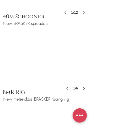
1/12
40m Schooner
New BRASKER spreaders
1/6
8mR Rig
New meter-class BRASKER racing rig