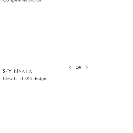
Complete restoration
1/6
S/Y Nyala
New build S&S design