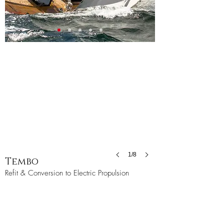
1/8
Tembo
Refit & Conversion to Electric Propulsion