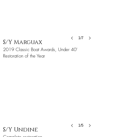
1/7
S/Y Marguax
2019 Classic Boat Awards, Under 40'
Restoration of the Year
1/5
S/Y Undine